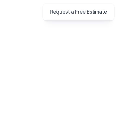
Request a Free Estimate