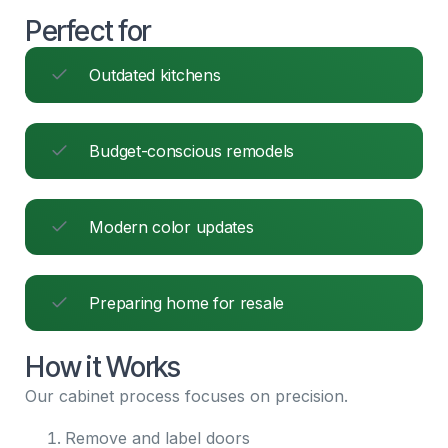
Perfect for
Outdated kitchens
Budget-conscious remodels
Modern color updates
Preparing home for resale
How it Works
Our cabinet process focuses on precision.
Remove and label doors