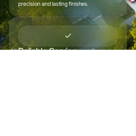
precision and lasting finishes.
Request a Free Estimate
Reliable Service
We show up on time, protect your space,
and complete projects.
OUR SERVICES
Browse All Our Services