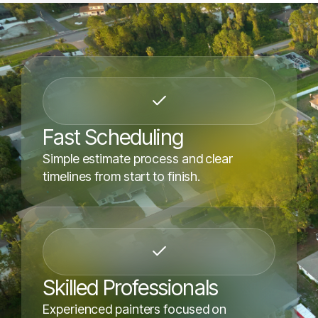
Fast Scheduling
Simple estimate process and clear
timelines from start to finish.
Skilled Professionals
Experienced painters focused on