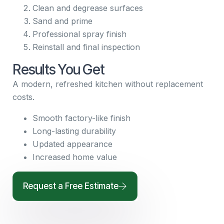
Clean and degrease surfaces
Sand and prime
Professional spray finish
Reinstall and final inspection
Results You Get
A modern, refreshed kitchen without replacement
costs.
Smooth factory-like finish
Long-lasting durability
Updated appearance
Increased home value
Request a Free Estimate