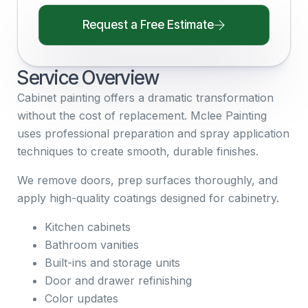
Request a Free Estimate
Service Overview
Cabinet painting offers a dramatic transformation
without the cost of replacement. Mclee Painting
uses professional preparation and spray application
techniques to create smooth, durable finishes.
We remove doors, prep surfaces thoroughly, and
apply high-quality coatings designed for cabinetry.
Kitchen cabinets
Bathroom vanities
Built-ins and storage units
Door and drawer refinishing
Color updates