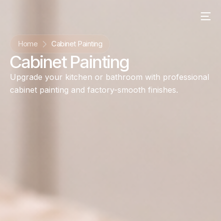
content
Home
Cabinet Painting
Cabinet Painting
Upgrade your kitchen or bathroom with professional
cabinet painting and factory-smooth finishes.