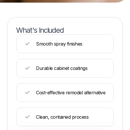
What's Included
Smooth spray finishes
Durable cabinet coatings
Cost-effective remodel alternative
Clean, contained process